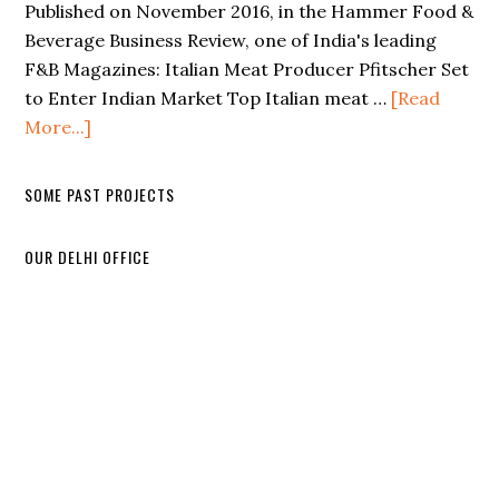
Published on November 2016, in the Hammer Food &
Beverage Business Review, one of India's leading
F&B Magazines: Italian Meat Producer Pfitscher Set
to Enter Indian Market Top Italian meat …
[Read
More...]
SOME PAST PROJECTS
OUR DELHI OFFICE