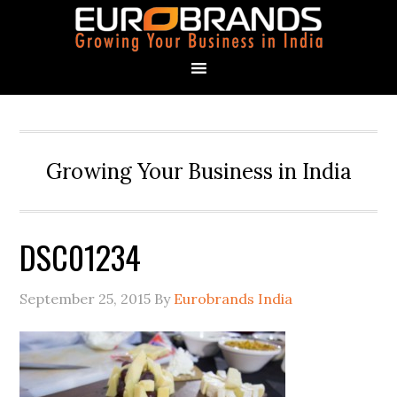
Growing Your Business in India
DSC01234
September 25, 2015
By
Eurobrands India