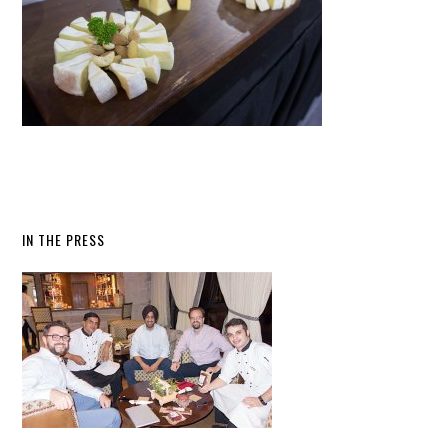
IN THE PRESS