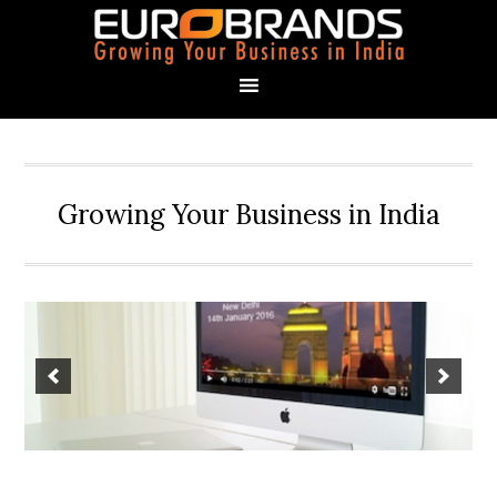
Growing Your Business in India