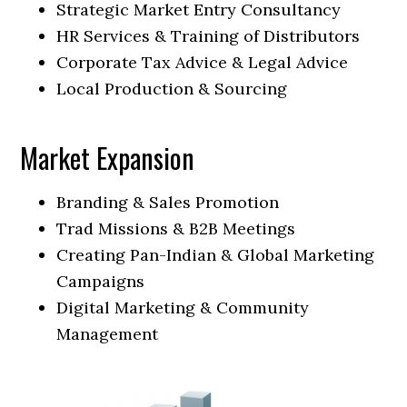
Strategic Market Entry Consultancy
HR Services & Training of Distributors
Corporate Tax Advice & Legal Advice
Local Production & Sourcing
Market Expansion
Branding & Sales Promotion
Trad Missions & B2B Meetings
Creating Pan-Indian & Global Marketing
Campaigns
Digital Marketing & Community
Management