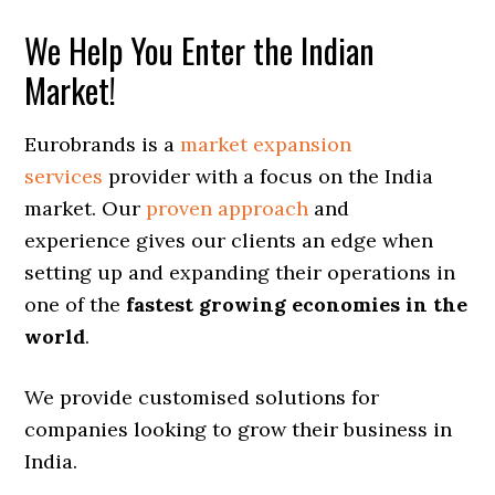
We Help You Enter the Indian
Market!
Eurobrands is a
market expansion
services
provider with a focus on the India
market. Our
proven approach
and
experience gives our clients an edge when
setting up and expanding their operations in
one of the
fastest growing economies in the
world
.
We provide customised solutions for
companies looking to grow their business in
India.