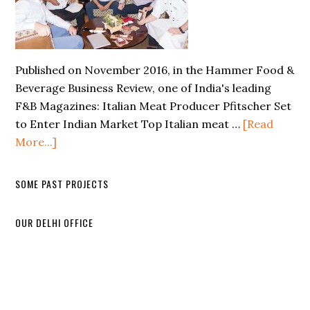
Published on November 2016, in the Hammer Food &
Beverage Business Review, one of India's leading
F&B Magazines: Italian Meat Producer Pfitscher Set
to Enter Indian Market Top Italian meat …
[Read
More...]
SOME PAST PROJECTS
OUR DELHI OFFICE