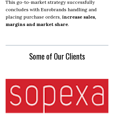
This go-to-market strategy successfully
concludes with Eurobrands handling and
placing purchase orders,
increase sales,
margins and market share
.
Some of Our Clients