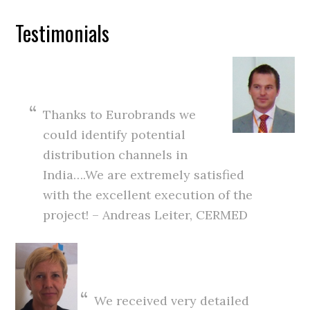
Testimonials
Thanks to Eurobrands we
could identify potential
distribution channels in
India….We are extremely satisfied
with the excellent execution of the
project! – Andreas Leiter, CERMED
We received very detailed