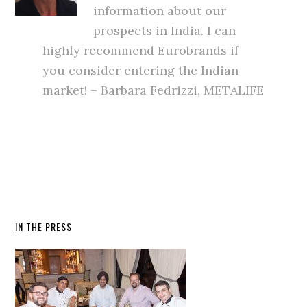
information about our
prospects in India. I can
highly recommend Eurobrands if
you consider entering the Indian
market! – Barbara Fedrizzi, METALIFE
IN THE PRESS