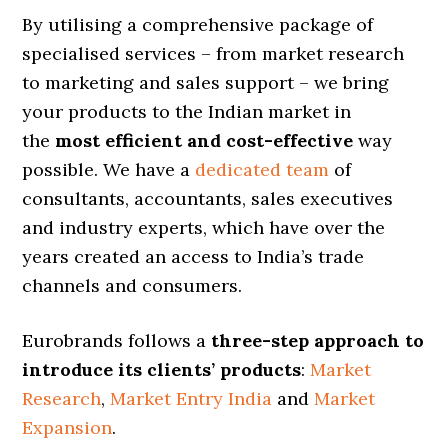
By utilising a comprehensive package of
specialised services – from market research
to marketing and sales support – we bring
your products to the Indian market in
the
most efficient and cost-effective
way
possible. We have a
dedicated team
of
consultants, accountants, sales executives
and industry experts, which have over the
years created an access to India’s trade
channels and consumers.
Eurobrands follows a
three-step approach to
introduce its clients’ products
:
Market
Research
,
Market Entry India
and
Market
Expansion
.