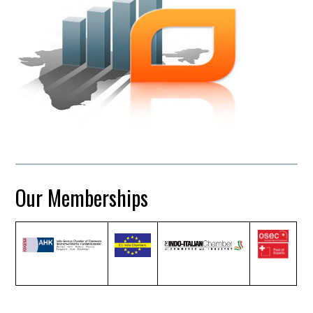
Our Memberships