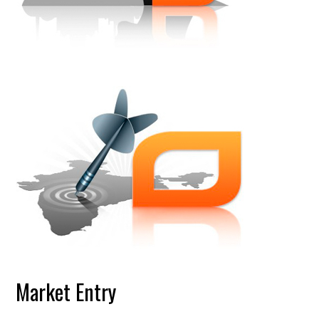
Market Entry