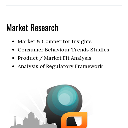
Market Research
Market & Competitor Insights
Consumer Behaviour Trends Studies
Product / Market Fit Analysis
Analysis of Regulatory Framework