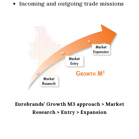
Incoming and outgoing trade missions
Eurobrands’ Growth M3 approach > Market
Research > Entry > Expansion