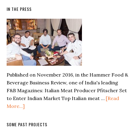
IN THE PRESS
Published on November 2016, in the Hammer Food &
Beverage Business Review, one of India's leading
F&B Magazines: Italian Meat Producer Pfitscher Set
to Enter Indian Market Top Italian meat …
[Read
More...]
SOME PAST PROJECTS