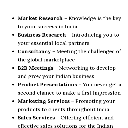
Market Research
– Knowledge is the key
to your success in India
Business Research
– Introducing you to
your essential local partners
Consultancy
– Meeting the challenges of
the global marketplace
B2B Meetings
– Networking to develop
and grow your Indian business
Product Presentations
– You never get a
second chance to make a first impression
Marketing Services
– Promoting your
products to clients throughout India
Sales Services
– Offering efficient and
effective sales solutions for the Indian