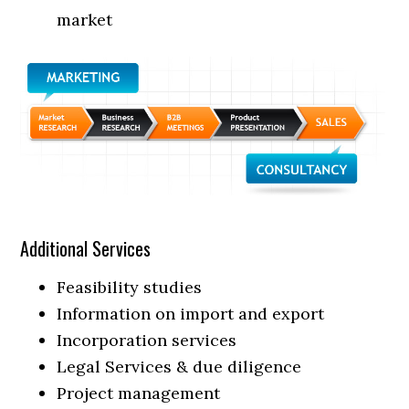
market
Additional Services
Feasibility studies
Information on import and export
Incorporation services
Legal Services & due diligence
Project management