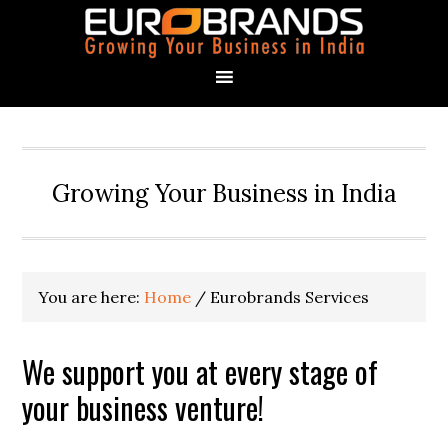
Growing Your Business in India
You are here:
Home
/
Eurobrands Services
We support you at every stage of
your business venture!