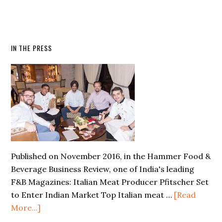
IN THE PRESS
Published on November 2016, in the Hammer Food &
Beverage Business Review, one of India's leading
F&B Magazines: Italian Meat Producer Pfitscher Set
to Enter Indian Market Top Italian meat …
[Read
More...]