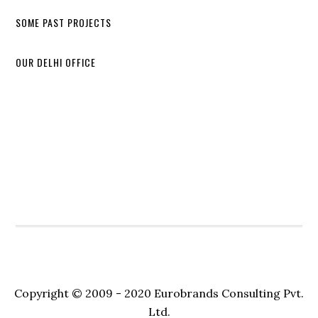
SOME PAST PROJECTS
OUR DELHI OFFICE
Copyright © 2009 - 2020 Eurobrands Consulting Pvt.
Ltd.