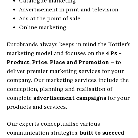
Catalogue marketing
Advertisement in print and television
Ads at the point of sale
Online marketing
Eurobrands always keeps in mind the Kottler’s
marketing model and focuses on the
4 Ps –
Product, Price, Place and Promotion
– to
deliver premier marketing services for your
company. Our marketing services include the
conception, planning and realisation of
complete
advertisement campaigns
for your
products and services.
Our experts conceptualise various
communication strategies,
built to succeed