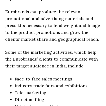
Eurobrands can produce the relevant
promotional and advertising materials and
press kits necessary to lend weight and image
to the product promotions and grow the
clients’ market share and geographical reach.
Some of the marketing activities, which help
the Eurobrands’ clients to communicate with
their target audience in India, include:
Face-to-face sales meetings
Industry trade fairs and exhibitions
Tele-marketing
Direct mailing