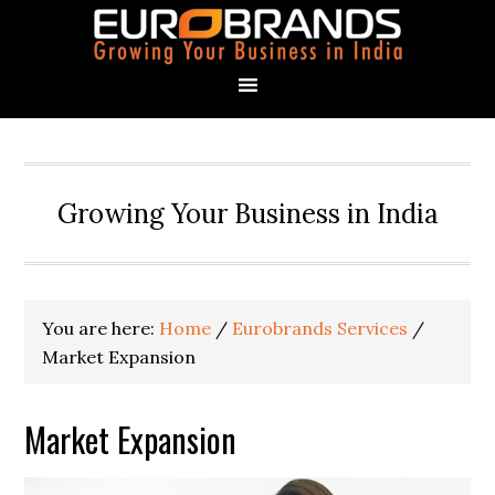
Growing Your Business in India
You are here:
Home
/
Eurobrands Services
/
Market Expansion
Market Expansion