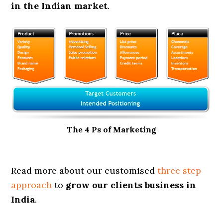
in the Indian market
.
The 4 Ps of Marketing
Read more about our customised
three step
approach
to
grow our clients business in
India
.