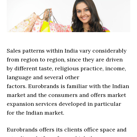
Sales patterns within India vary considerably
from region to region, since they are driven
by different taste, religious practice, income,
language and several other
factors. Eurobrands is familiar with the Indian
market and the consumers and offers market
expansion services developed in particular
for the Indian market.
Eurobrands offers its clients office space and