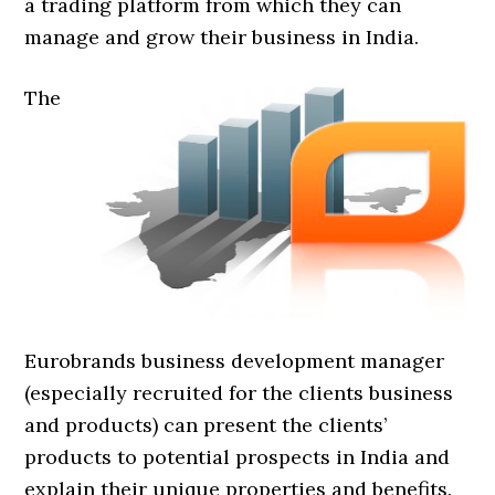
a trading platform from which they can
manage and grow their business in India.
The
Eurobrands business development manager
(especially recruited for the clients business
and products) can present the clients’
products to potential prospects in India and
explain their unique properties and benefits.