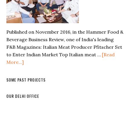
Published on November 2016, in the Hammer Food &
Beverage Business Review, one of India's leading
F&B Magazines: Italian Meat Producer Pfitscher Set
to Enter Indian Market Top Italian meat …
[Read
More...]
SOME PAST PROJECTS
OUR DELHI OFFICE