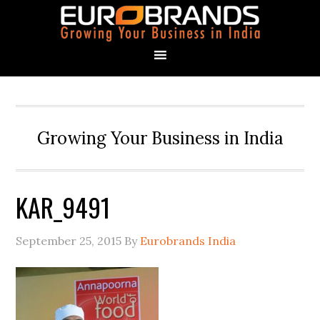
Growing Your Business in India
KAR_9491
September 25, 2015
By
Eurobrands India