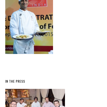
IN THE PRESS