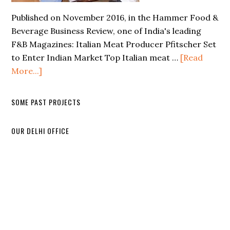
Published on November 2016, in the Hammer Food &
Beverage Business Review, one of India's leading
F&B Magazines: Italian Meat Producer Pfitscher Set
to Enter Indian Market Top Italian meat …
[Read
More...]
SOME PAST PROJECTS
OUR DELHI OFFICE