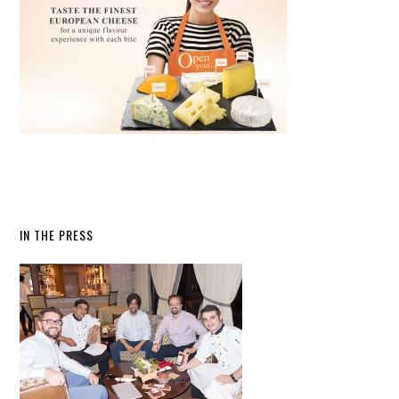
IN THE PRESS