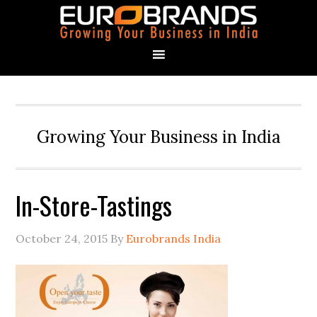
Growing Your Business in India
In-Store-Tastings
October 24, 2015
By
Eurobrands India