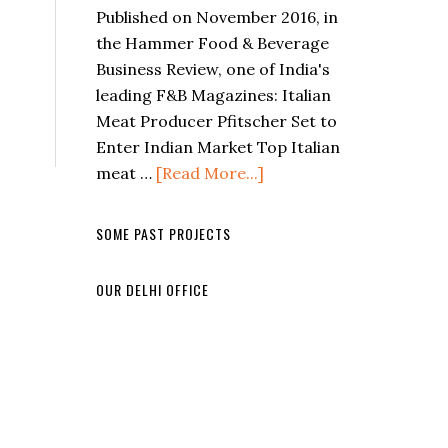
Published on November 2016, in
the Hammer Food & Beverage
Business Review, one of India's
leading F&B Magazines: Italian
Meat Producer Pfitscher Set to
Enter Indian Market Top Italian
meat …
[Read More...]
SOME PAST PROJECTS
OUR DELHI OFFICE