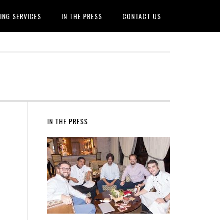
ING SERVICES
IN THE PRESS
CONTACT US
IN THE PRESS