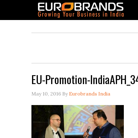
EU-Promotion-IndiaAPH_3
May 10, 2016
By
Eurobrands India