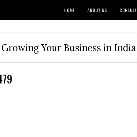
HOME
ABOUT US
CONSULT
Growing Your Business in India
479