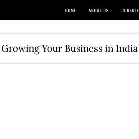
HOME
ABOUT US
CONSULT
Growing Your Business in India