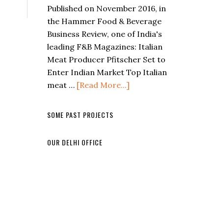
Published on November 2016, in
the Hammer Food & Beverage
Business Review, one of India's
leading F&B Magazines: Italian
Meat Producer Pfitscher Set to
Enter Indian Market Top Italian
meat …
[Read More...]
SOME PAST PROJECTS
OUR DELHI OFFICE