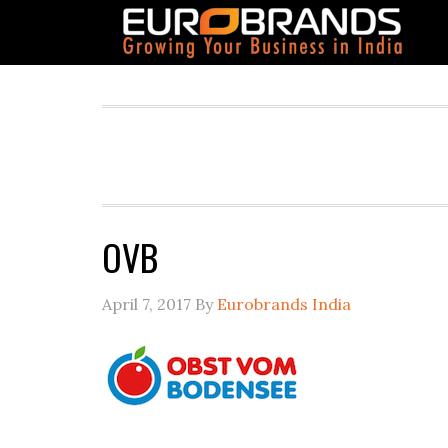
OVB
April 7, 2017
By
Eurobrands India