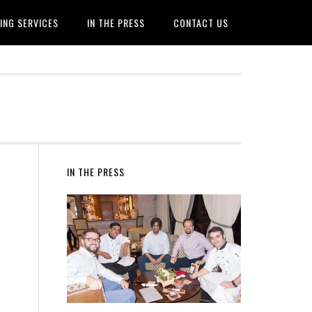
ING SERVICES
IN THE PRESS
CONTACT US
IN THE PRESS