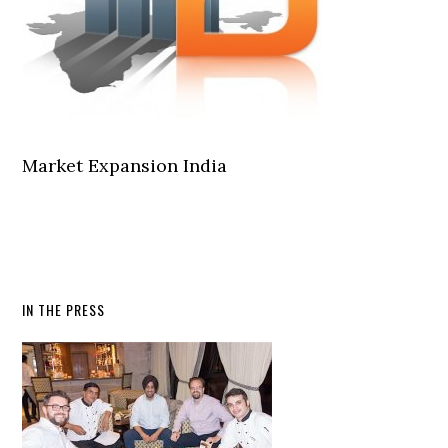
Market Expansion India
IN THE PRESS