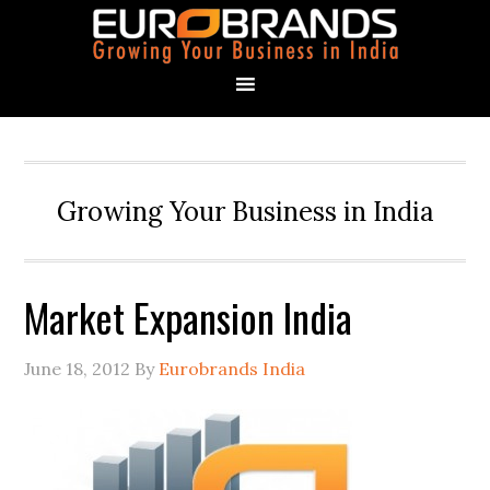
Growing Your Business in India
Market Expansion India
June 18, 2012
By
Eurobrands India